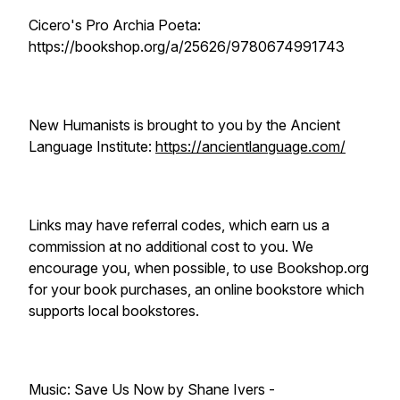
Cicero's Pro Archia Poeta:
https://bookshop.org/a/25626/9780674991743
New Humanists is brought to you by the Ancient
Language Institute:
https://ancientlanguage.com/
Links may have referral codes, which earn us a
commission at no additional cost to you. We
encourage you, when possible, to use Bookshop.org
for your book purchases, an online bookstore which
supports local bookstores.
Music: Save Us Now by Shane Ivers -