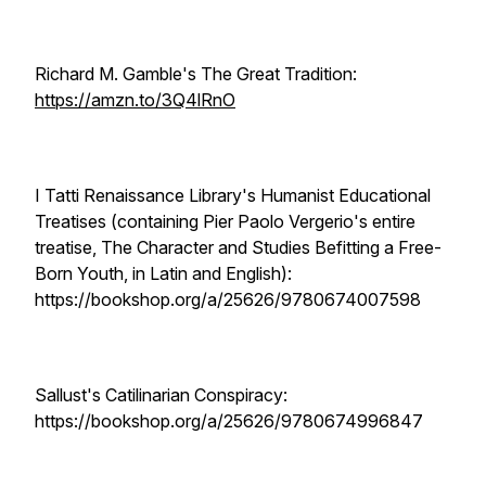
Richard M. Gamble's The Great Tradition:
https://amzn.to/3Q4lRnO
I Tatti Renaissance Library's Humanist Educational
Treatises (containing Pier Paolo Vergerio's entire
treatise, The Character and Studies Befitting a Free-
Born Youth, in Latin and English):
https://bookshop.org/a/25626/9780674007598
Sallust's Catilinarian Conspiracy:
https://bookshop.org/a/25626/9780674996847