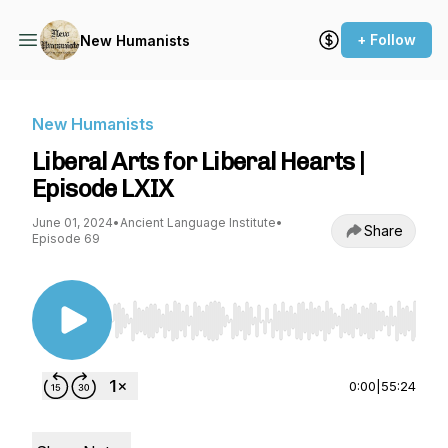
+ Follow
New Humanists
New Humanists
Liberal Arts for Liberal Hearts |
Episode LXIX
June 01, 2024
•
Ancient Language Institute
•
Share
Episode 69
Use Left/Right to seek, Home/End to jump to st
0:00
|
55:24