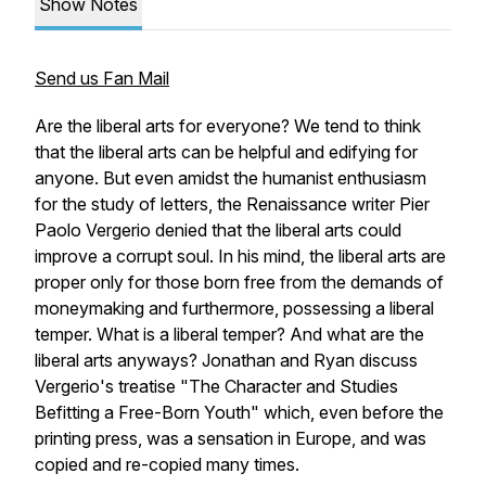
Show Notes
Send us Fan Mail
Are the liberal arts for everyone? We tend to think
that the liberal arts can be helpful and edifying for
anyone. But even amidst the humanist enthusiasm
for the study of letters, the Renaissance writer Pier
Paolo Vergerio denied that the liberal arts could
improve a corrupt soul. In his mind, the liberal arts are
proper only for those born free from the demands of
moneymaking and furthermore, possessing a liberal
temper. What is a liberal temper? And what are the
liberal arts anyways? Jonathan and Ryan discuss
Vergerio's treatise "The Character and Studies
Befitting a Free-Born Youth" which, even before the
printing press, was a sensation in Europe, and was
copied and re-copied many times.