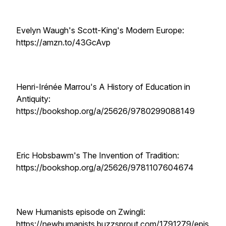
Evelyn Waugh's Scott-King's Modern Europe:
https://amzn.to/43GcAvp
Henri-Irénée Marrou's A History of Education in
Antiquity:
https://bookshop.org/a/25626/9780299088149
Eric Hobsbawm's The Invention of Tradition:
https://bookshop.org/a/25626/9781107604674
New Humanists episode on Zwingli:
https://newhumanists.buzzsprout.com/1791279/epis