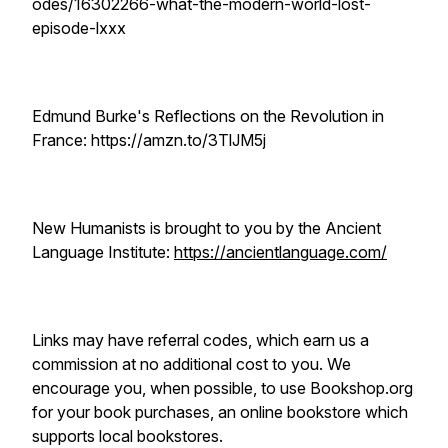
odes/16302266-what-the-modern-world-lost-
episode-lxxx
Edmund Burke's Reflections on the Revolution in
France: https://amzn.to/3TlJM5j
New Humanists is brought to you by the Ancient
Language Institute:
https://ancientlanguage.com/
Links may have referral codes, which earn us a
commission at no additional cost to you. We
encourage you, when possible, to use Bookshop.org
for your book purchases, an online bookstore which
supports local bookstores.