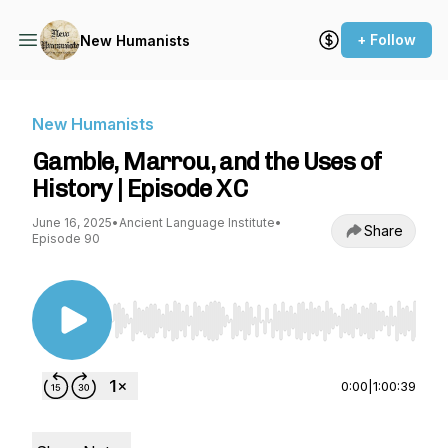
+ Follow
New Humanists
New Humanists
Gamble, Marrou, and the Uses of
History | Episode XC
June 16, 2025
•
Ancient Language Institute
•
Share
Episode 90
Use Left/Right to seek, Home/End to jump to st
0:00
|
1:00:39