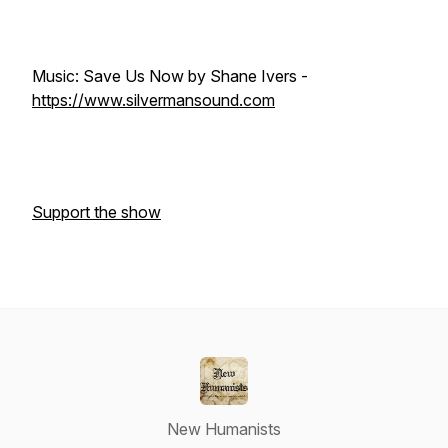
Music: Save Us Now by Shane Ivers -
https://www.silvermansound.com
Support the show
New Humanists