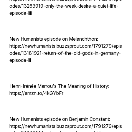
odes/13263919-only-the-weak-desire-a-quiet-life-
episode-liii
New Humanists episode on Melanchthon:
https://newhumanists.buzzsprout.com/1791279/epis
odes/13181921-return-of-the-old-gods-in-germany-
episode-lii
Henri-Irénée Marrou's The Meaning of History:
https://amzn.to/4kGYbFr
New Humanists episode on Benjamin Constant:
https://newhumanists.buzzsprout.com/1791279/epis