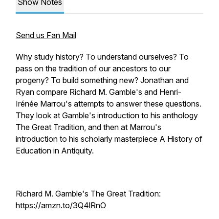
Show Notes
Send us Fan Mail
Why study history? To understand ourselves? To
pass on the tradition of our ancestors to our
progeny? To build something new? Jonathan and
Ryan compare Richard M. Gamble's and Henri-
Irénée Marrou's attempts to answer these questions.
They look at Gamble's introduction to his anthology
The Great Tradition, and then at Marrou's
introduction to his scholarly masterpiece A History of
Education in Antiquity.
Richard M. Gamble's The Great Tradition:
https://amzn.to/3Q4lRnO