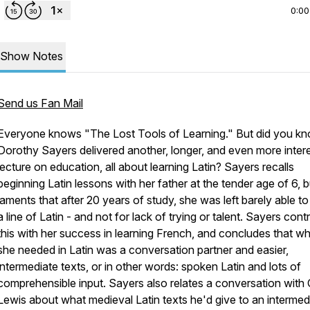
0:00
Show Notes
Send us Fan Mail
Everyone knows "The Lost Tools of Learning." But did you k
Dorothy Sayers delivered another, longer, and even more inter
lecture on education, all about learning Latin? Sayers recalls
beginning Latin lessons with her father at the tender age of 6, b
laments that after 20 years of study, she was left barely able to
a line of Latin - and not for lack of trying or talent. Sayers cont
this with her success in learning French, and concludes that w
she needed in Latin was a conversation partner and easier,
intermediate texts, or in other words: spoken Latin and lots of
comprehensible input. Sayers also relates a conversation with 
Lewis about what medieval Latin texts he'd give to an intermed