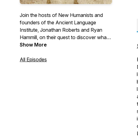
Join the hosts of New Humanists and
founders of the Ancient Language
Institute, Jonathan Roberts and Ryan
Hammill, on their quest to discover what a
renewed humanism looks like for the
Show More
modern world. The Ancient Language
Institute is an online language school and
All Episodes
think tank, dedicated to changing the way
ancient languages are taught.