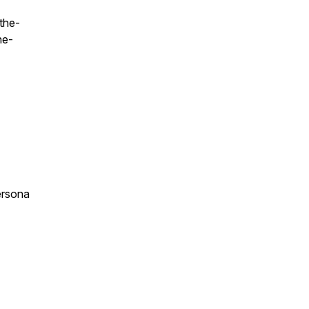
the-
he-
ersona