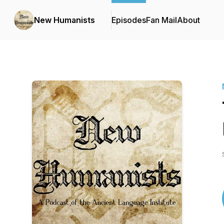
New Humanists
Episodes
Fan Mail
About