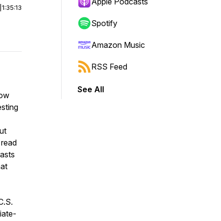
Apple Podcasts
|
1:35:13
Spotify
Amazon Music
RSS Feed
See All
now
esting
ut
 read
rasts
hat
C.S.
iate-