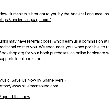
New Humanists is brought to you by the Ancient Language Inst
https://ancientlanguage.com/
Links may have referral codes, which earn us a commission at
additional cost to you. We encourage you, when possible, to u
Bookshop.org for your book purchases, an online bookstore 
supports local bookstores.
Music: Save Us Now by Shane Ivers -
https://www.silvermansound.com
Support the show