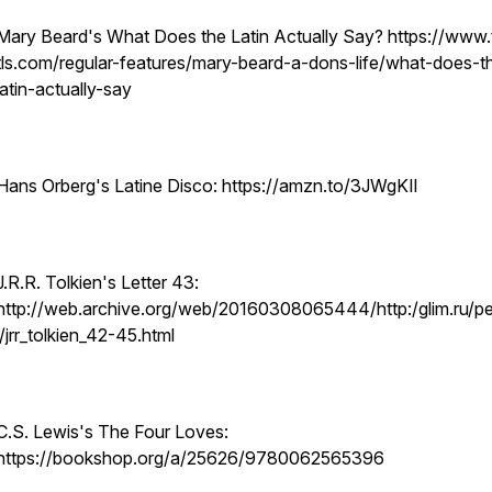
Mary Beard's What Does the Latin Actually Say? https://www.
tls.com/regular-features/mary-beard-a-dons-life/what-does-t
latin-actually-say
Hans Orberg's Latine Disco: https://amzn.to/3JWgKIl
J.R.R. Tolkien's Letter 43:
http://web.archive.org/web/20160308065444/http:/glim.ru/p
l/jrr_tolkien_42-45.html
C.S. Lewis's The Four Loves:
https://bookshop.org/a/25626/9780062565396