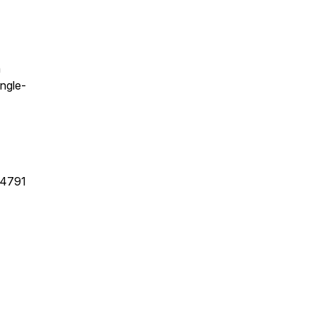
n
ngle-
34791