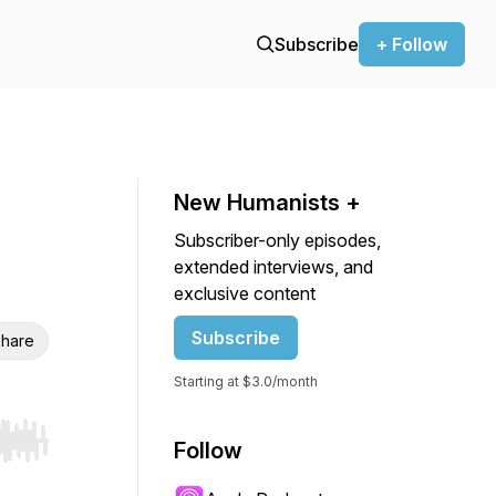
Subscribe
+ Follow
New Humanists +
Subscriber-only episodes,
extended interviews, and
exclusive content
Subscribe
hare
Starting at $3.0/month
Follow
r end. Hold shift to jump forward or backward.