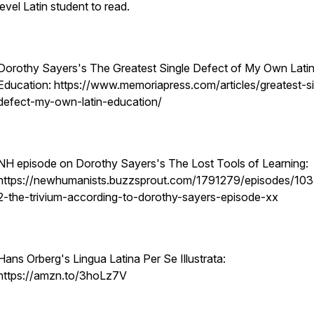
level Latin student to read.
Dorothy Sayers's The Greatest Single Defect of My Own Lati
Education: https://www.memoriapress.com/articles/greatest-si
defect-my-own-latin-education/
NH episode on Dorothy Sayers's The Lost Tools of Learning:
https://newhumanists.buzzsprout.com/1791279/episodes/10
2-the-trivium-according-to-dorothy-sayers-episode-xx
Hans Orberg's Lingua Latina Per Se Illustrata:
https://amzn.to/3hoLz7V