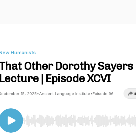
New Humanists
That Other Dorothy Sayers
Lecture | Episode XCVI
S
September 15, 2025
•
Ancient Language Institute
•
Episode 96
Use Left/Right to seek, Home/End to jump to start o