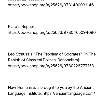
https://bookshop.org/a/25626/9781400031146
Plato's Republic:
https://bookshop.org/a/25626/9780465094080
Leo Strauss's "The Problem of Socrates" (in The
Rebirth of Classical Political Rationalism):
https://bookshop.org/a/25626/9780226777153
New Humanists is brought to you by the Ancient
Language Institute:
https://ancientlanguage.com/