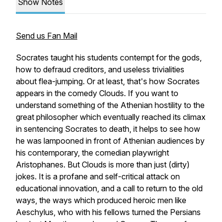
Show Notes
Send us Fan Mail
Socrates taught his students contempt for the gods,
how to defraud creditors, and useless trivialities
about flea-jumping. Or at least, that's how Socrates
appears in the comedy
Clouds
. If you want to
understand something of the Athenian hostility to the
great philosopher which eventually reached its climax
in sentencing Socrates to death, it helps to see how
he was lampooned in front of Athenian audiences by
his contemporary, the comedian playwright
Aristophanes. But
Clouds
is more than just (dirty)
jokes. It is a profane and self-critical attack on
educational innovation, and a call to return to the old
ways, the ways which produced heroic men like
Aeschylus, who with his fellows turned the Persians