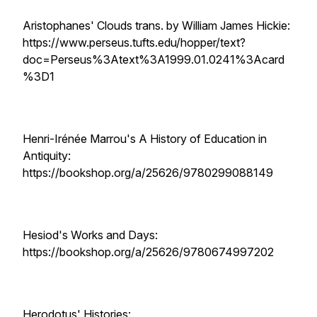
Aristophanes' Clouds trans. by William James Hickie:
https://www.perseus.tufts.edu/hopper/text?
doc=Perseus%3Atext%3A1999.01.0241%3Acard
%3D1
Henri-Irénée Marrou's A History of Education in
Antiquity:
https://bookshop.org/a/25626/9780299088149
Hesiod's Works and Days:
https://bookshop.org/a/25626/9780674997202
Herodotus' Histories: