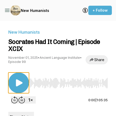
+ Follow
New Humanists
New Humanists
Socrates Had It Coming | Episode
XCIX
November 01, 2025
•
Ancient Language Institute
•
Share
Episode 99
Use Left/Right to seek, Home/End to jump to st
0:00
|
1:05:35