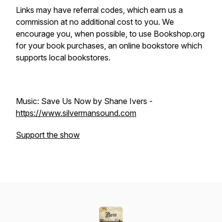
Links may have referral codes, which earn us a
commission at no additional cost to you. We
encourage you, when possible, to use Bookshop.org
for your book purchases, an online bookstore which
supports local bookstores.
Music: Save Us Now by Shane Ivers -
https://www.silvermansound.com
Support the show