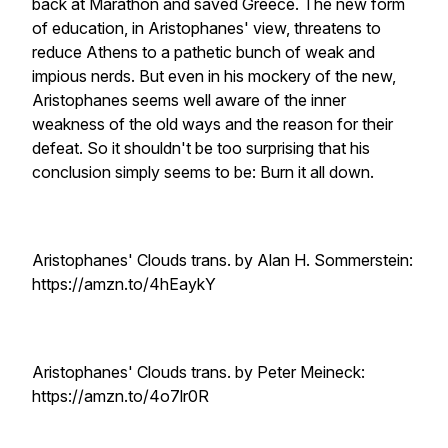
back at Marathon and saved Greece. The new form
of education, in Aristophanes' view, threatens to
reduce Athens to a pathetic bunch of weak and
impious nerds. But even in his mockery of the new,
Aristophanes seems well aware of the inner
weakness of the old ways and the reason for their
defeat. So it shouldn't be too surprising that his
conclusion simply seems to be: Burn it all down.
Aristophanes' Clouds trans. by Alan H. Sommerstein:
https://amzn.to/4hEaykY
Aristophanes' Clouds trans. by Peter Meineck:
https://amzn.to/4o7lr0R