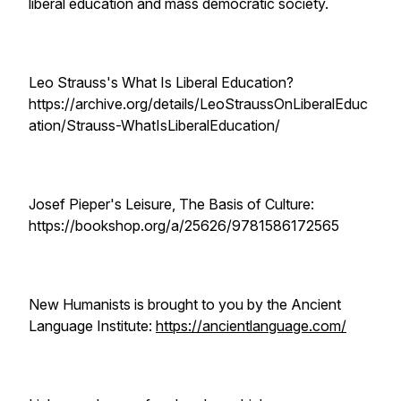
liberal education and mass democratic society.
Leo Strauss's What Is Liberal Education?
https://archive.org/details/LeoStraussOnLiberalEduc
ation/Strauss-WhatIsLiberalEducation/
Josef Pieper's Leisure, The Basis of Culture:
https://bookshop.org/a/25626/9781586172565
New Humanists is brought to you by the Ancient
Language Institute:
https://ancientlanguage.com/