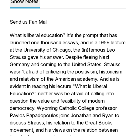
Show Notes
Send us Fan Mail
What is liberal education? It's the prompt that has
launched one thousand essays, and in a 1959 lecture
at the University of Chicago, the (in)famous Leo
Strauss gave his answer. Despite fleeing Nazi
Germany and coming to the United States, Strauss
wasn't afraid of criticizing the positivism, historicism,
and relativism of the American academy. And as is
evident in reading his lecture "What is Liberal
Education?" neither was he afraid of calling into
question the value and feasibility of modern
democracy. Wyoming Catholic College professor
Pavlos Papadopoulos joins Jonathan and Ryan to
discuss Strauss, his relation to the Great Books
movement, and his views on the relation between