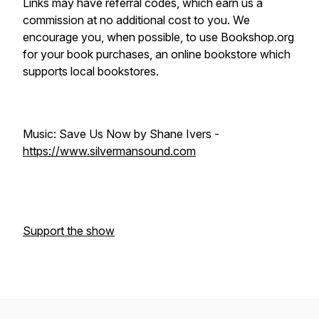
Links may have referral codes, which earn us a
commission at no additional cost to you. We
encourage you, when possible, to use Bookshop.org
for your book purchases, an online bookstore which
supports local bookstores.
Music: Save Us Now by Shane Ivers -
https://www.silvermansound.com
Support the show