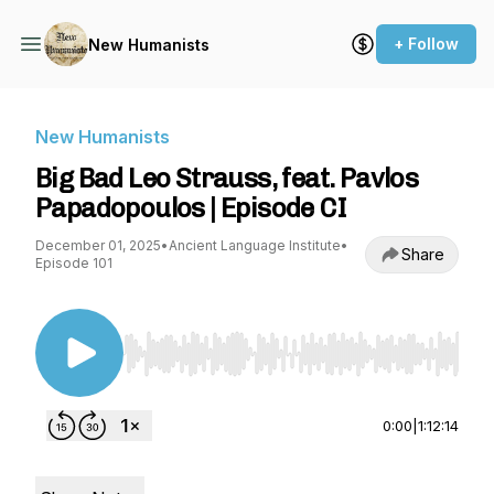
+ Follow
New Humanists
New Humanists
Big Bad Leo Strauss, feat. Pavlos
Papadopoulos | Episode CI
December 01, 2025
•
Ancient Language Institute
•
Share
Episode 101
Use Left/Right to seek, Home/End to jump to st
0:00
|
1:12:14