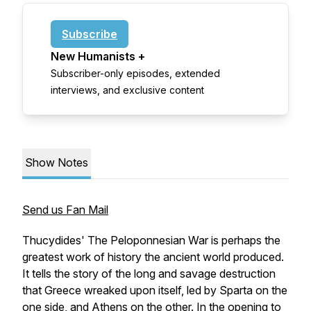
Subscribe
New Humanists +
Subscriber-only episodes, extended
interviews, and exclusive content
Show Notes
Send us Fan Mail
Thucydides' The Peloponnesian War is perhaps the
greatest work of history the ancient world produced.
It tells the story of the long and savage destruction
that Greece wreaked upon itself, led by Sparta on the
one side, and Athens on the other. In the opening to