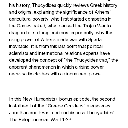
his history, Thucydides quickly reviews Greek history
and origins, explaining the significance of Athens'
agricultural poverty, who first started competing in
the Games naked, what caused the Trojan War to
drag on for so long, and most importantly, why the
rising power of Athens made war with Sparta
inevitable. It is from this last point that political
scientists and international relations experts have
developed the concept of "the Thucydides trap," the
apparent phenomenon in which a rising power
necessarily clashes with an incumbent power.
In this New Humanists+ bonus episode, the second
installment of the "Greece Occidens" megaseries,
Jonathan and Ryan read and discuss Thucyudides'
The Peloponnesian War I.1-23.