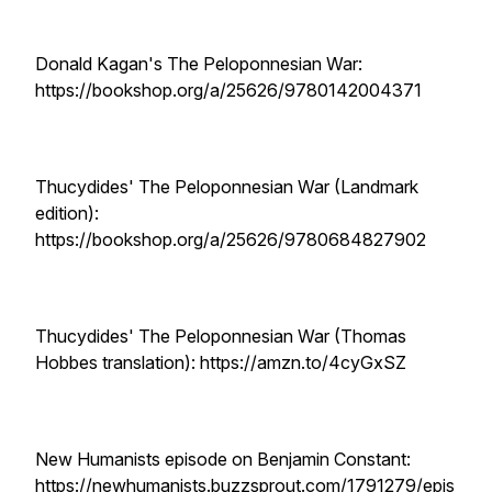
Donald Kagan's The Peloponnesian War:
https://bookshop.org/a/25626/9780142004371
Thucydides' The Peloponnesian War (Landmark
edition):
https://bookshop.org/a/25626/9780684827902
Thucydides' The Peloponnesian War (Thomas
Hobbes translation): https://amzn.to/4cyGxSZ
New Humanists episode on Benjamin Constant:
https://newhumanists.buzzsprout.com/1791279/epis