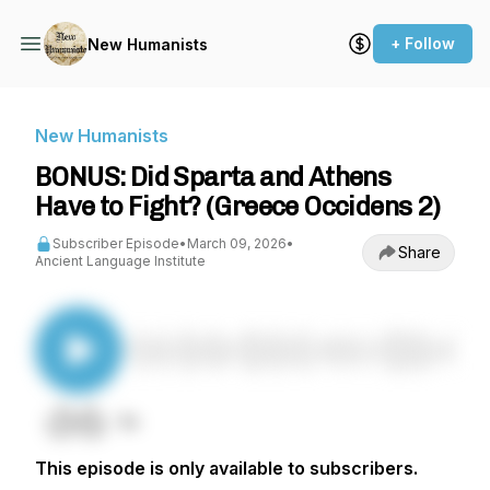
+ Follow
New Humanists
New Humanists
BONUS: Did Sparta and Athens
Have to Fight? (Greece Occidens 2)
Subscriber Episode
•
March 09, 2026
•
Share
Ancient Language Institute
This episode is only available to subscribers.