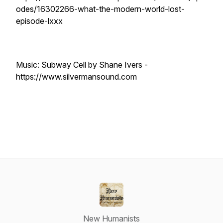
odes/16302266-what-the-modern-world-lost-
episode-lxxx
Music: Subway Cell by Shane Ivers -
https://www.silvermansound.com
New Humanists