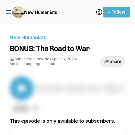
+ Follow
New Humanists
New Humanists
BONUS: The Road to War
Subscriber Episode
•
April 09, 2026
•
Share
Ancient Language Institute
This episode is only available to subscribers.