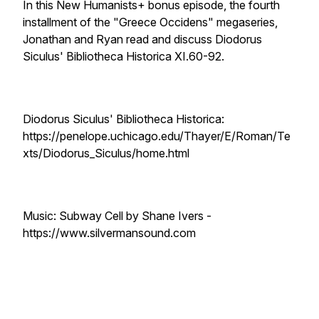
In this New Humanists+ bonus episode, the fourth
installment of the "Greece Occidens" megaseries,
Jonathan and Ryan read and discuss Diodorus
Siculus' Bibliotheca Historica XI.60-92.
Diodorus Siculus' Bibliotheca Historica:
https://penelope.uchicago.edu/Thayer/E/Roman/Te
xts/Diodorus_Siculus/home.html
Music: Subway Cell by Shane Ivers -
https://www.silvermansound.com