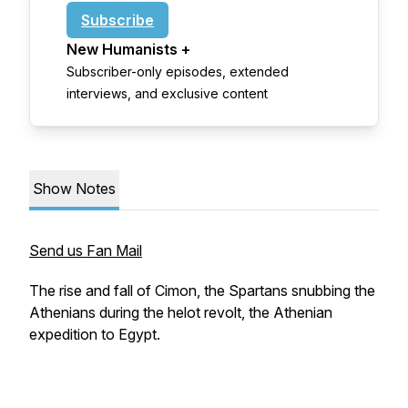
Subscribe
New Humanists +
Subscriber-only episodes, extended
interviews, and exclusive content
Show Notes
Send us Fan Mail
The rise and fall of Cimon, the Spartans snubbing the
Athenians during the helot revolt, the Athenian
expedition to Egypt.