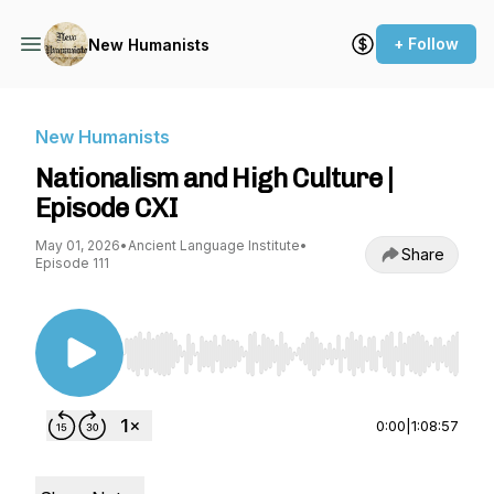
+ Follow
New Humanists
New Humanists
Nationalism and High Culture |
Episode CXI
May 01, 2026
•
Ancient Language Institute
•
Share
Episode 111
Use Left/Right to seek, Home/End to jump to st
0:00
|
1:08:57