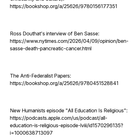
https://bookshop.org/a/25626/9780156177351
Ross Douthat's interview of Ben Sasse:
https://www.nytimes.com/2026/04/09/opinion/ben-
sasse-death-pancreatic-cancer.html
The Anti-Federalist Papers:
https://bookshop.org/a/25626/9780451528841
New Humanists episode "All Education Is Religious":
https://podcasts.apple.com/us/podcast/all-
education-is-religious-episode-lviii/id1570296135?
i=1000638713097