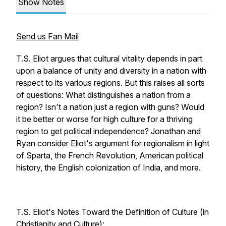
Show Notes
Send us Fan Mail
T.S. Eliot argues that cultural vitality depends in part
upon a balance of unity and diversity in a nation with
respect to its various regions. But this raises all sorts
of questions: What distinguishes a nation from a
region? Isn't a nation just a region with guns? Would
it be better or worse for high culture for a thriving
region to get political independence? Jonathan and
Ryan consider Eliot's argument for regionalism in light
of Sparta, the French Revolution, American political
history, the English colonization of India, and more.
T.S. Eliot's Notes Toward the Definition of Culture (in
Christianity and Culture):