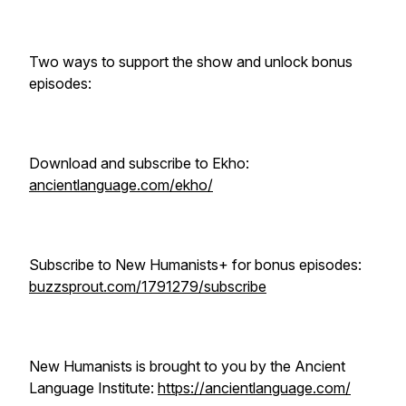
Two ways to support the show and unlock bonus
episodes:
Download and subscribe to Ekho:
ancientlanguage.com/ekho/
Subscribe to New Humanists+ for bonus episodes:
buzzsprout.com/1791279/subscribe
New Humanists is brought to you by the Ancient
Language Institute:
https://ancientlanguage.com/