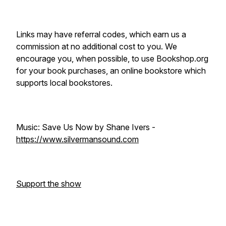
Links may have referral codes, which earn us a
commission at no additional cost to you. We
encourage you, when possible, to use Bookshop.org
for your book purchases, an online bookstore which
supports local bookstores.
Music: Save Us Now by Shane Ivers -
https://www.silvermansound.com
Support the show